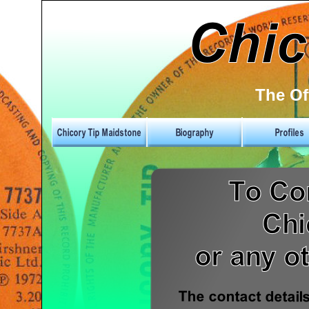
The Of